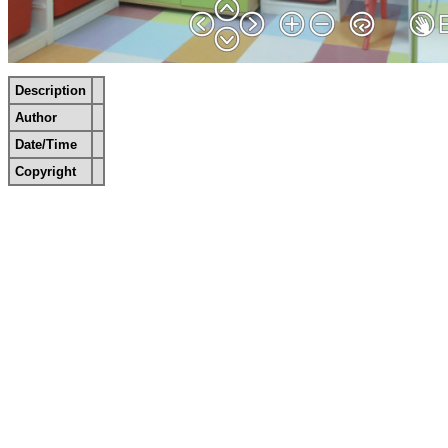
Description
Author
Date/Time
Copyright